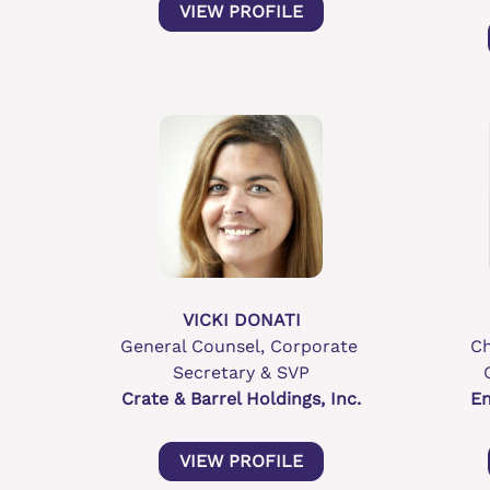
VIEW PROFILE
VICKI DONATI
General Counsel, Corporate 
Ch
Secretary & SVP
Crate & Barrel Holdings, Inc.
En
VIEW PROFILE