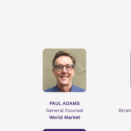
PAUL ADAMS
General Counsel
Strat
World Market