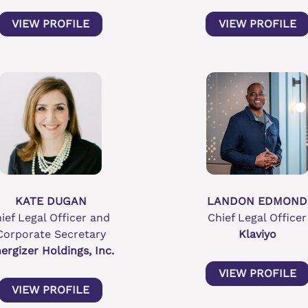
VIEW PROFILE
VIEW PROFILE
KATE DUGAN
LANDON EDMOND
ief Legal Officer and 
Chief Legal Officer
Corporate Secretary
Klaviyo
ergizer Holdings, Inc.
VIEW PROFILE
VIEW PROFILE