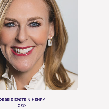
DEBBIE EPSTEIN HENRY
CEO