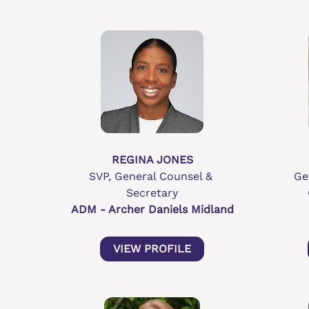
REGINA JONES
SVP, General Counsel & 
Ge
Secretary
ADM - Archer Daniels Midland
VIEW PROFILE