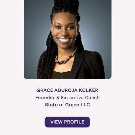
GRACE ADUROJA KOLKER
Founder & Executive Coach
State of Grace LLC
VIEW PROFILE