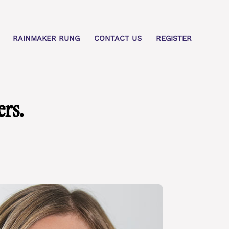
RAINMAKER RUNG
CONTACT US
REGISTER
rs.