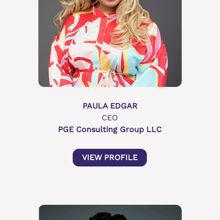
PAULA EDGAR
CEO
PGE Consulting Group LLC
VIEW PROFILE