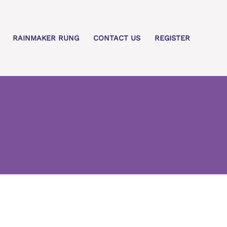
RAINMAKER RUNG
CONTACT US
REGISTER