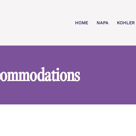
HOME
NAPA
KOHLER
commodations