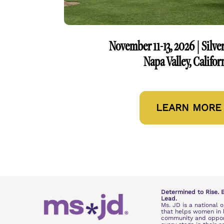
November 11-13, 2026 | Silve
Napa Valley, Califor
LEARN MORE
Determined to Rise. 
Lead.
Ms. JD is a national o
that helps women in l
community and opport