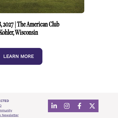
, 2027 | The American Club
Kohler, Wisconsin
LEARN MORE
ECTED
D
Share on LinkedIn
Share on Instagr
Share on Fac
Share on 
mmunity
o Newsletter