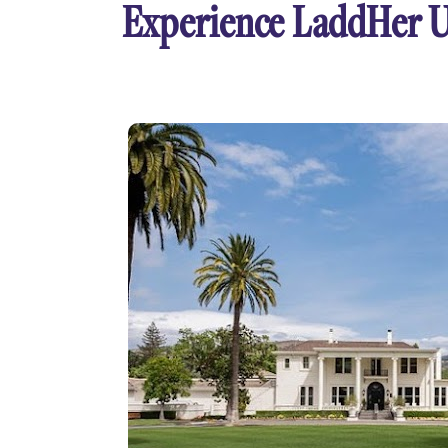
Experience LaddHer 