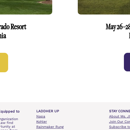
rado Resort
May 26–28
nia
LADDHER UP
STAY CONN
Equipped to 
Napa
About Ms. J
rganization 
Kohler
Join Our Co
aw find 
unity at 
Rainmaker Rung
Subscribe t