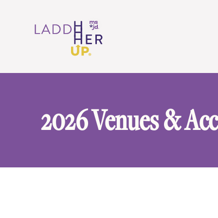
2026 Venues & Ac